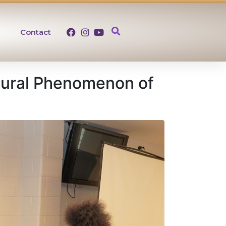
Contact
tural Phenomenon of