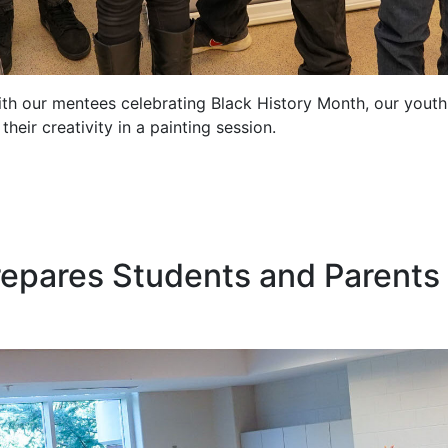
th our mentees celebrating Black History Month, our youth 
eir creativity in a painting session.
epares Students and Parents 