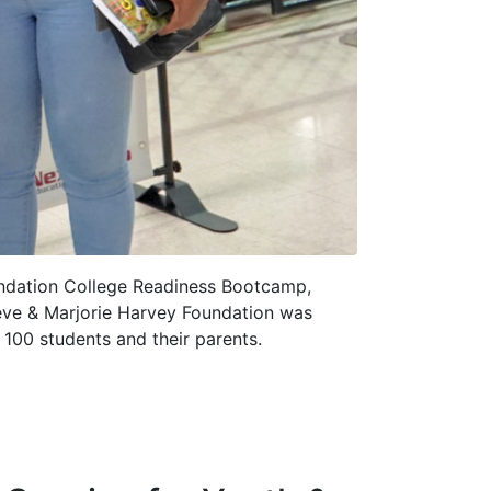
undation College Readiness Bootcamp,
teve & Marjorie Harvey Foundation was
100 students and their parents.