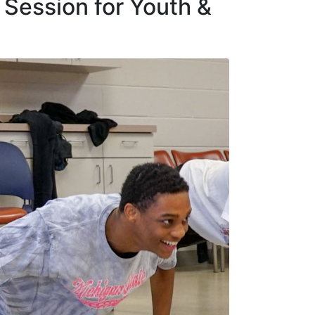
 Session for Youth &