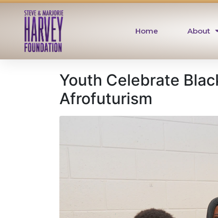
Home
About
Youth Celebrate Blac
Afrofuturism