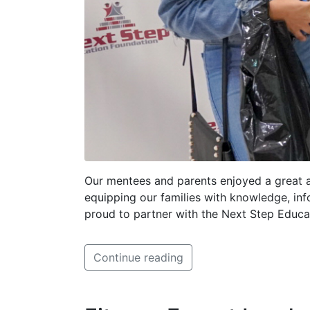
Our mentees and parents enjoyed a great 
equipping our families with knowledge, in
proud to partner with the Next Step Educa
Continue reading