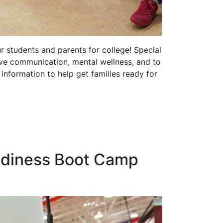
r students and parents for college! Special
ive communication, mental wellness, and to
information to help get families ready for
adiness Boot Camp