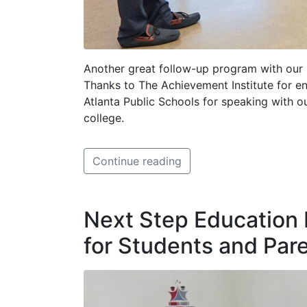
Another great follow-up program with our p
Thanks to The Achievement Institute for en
Atlanta Public Schools for speaking with o
college.
Continue reading
Next Step Education
for Students and Par