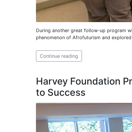
During another great follow-up program wi
phenomenon of Afrofuturism and explored th
Continue reading
Harvey Foundation Pr
to Success