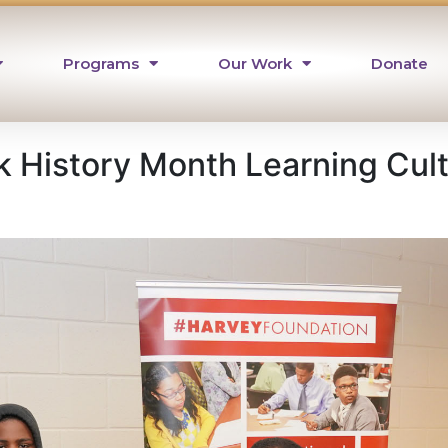
Programs
Our Work
Donate
k History Month Learning Cul