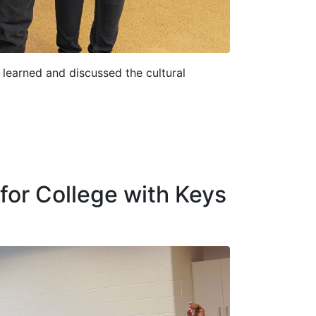
learned and discussed the cultural
for College with Keys