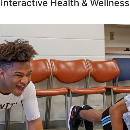
Interactive Health & Wellness