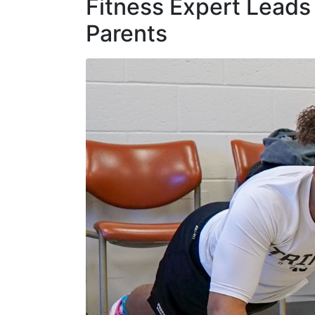
Fitness Expert Leads 
Parents