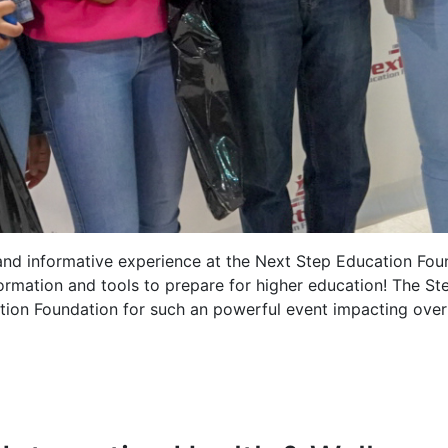
and informative experience at the Next Step Education Fo
formation and tools to prepare for higher education! The S
tion Foundation for such an powerful event impacting over 