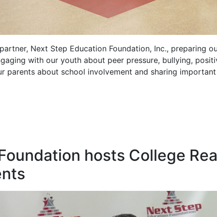
artner, Next Step Education Foundation, Inc., preparing ou
gaging with our youth about peer pressure, bullying, posit
ur parents about school involvement and sharing important 
 Foundation hosts College Re
ents