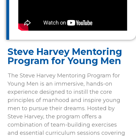
Steve Harvey Mentoring
Program for Young Men
The Steve Harvey Mentoring Program for
Young Men is an immersive, hands-on
experience designed to instill the core
principles of manhood and inspire young
men to pursue their dreams. Hosted by
Steve Harvey, the program offers a
combination of team-building exercises
and essential curriculum sessions covering