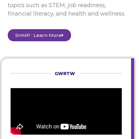
topics such as STEM, job readiness,
financial literacy, and health and wellness.
SHMP : Learn More
GWRTW