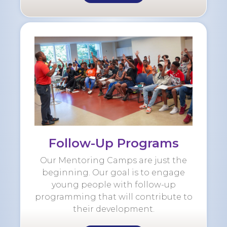
Follow-Up Programs
Our Mentoring Camps are just the
beginning. Our goal is to engage
young people with follow-up
programming that will contribute to
their development.