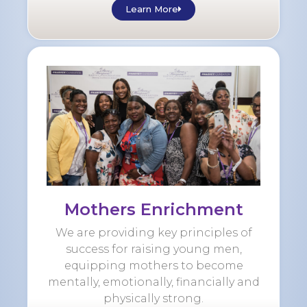
Learn More
Mothers Enrichment
We are providing key principles of
success for raising young men,
equipping mothers to become
mentally, emotionally, financially and
physically strong.