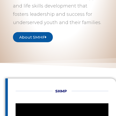
and life skills development that
fosters leadership and success for
underserved youth and their families.
About SMHF
SHMP