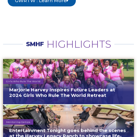
GWRTW : Learn More
HIGHLIGHTS
SMHF
Girls Who Rule The World
Marjorie Harvey Inspires Future Leaders at
2024 Girls Who Rule The World Retreat
Mentoring Camps
Entertainment Tonight goes behind the scenes
at the Harvey Legacy Ranch to showcase life-