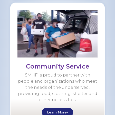
Community Service
SMHF is proud to partner with
people and organizations who meet
the needs of the underserved,
providing food, clothing, shelter and
other necessities.
Learn More