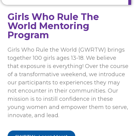
Girls Who Rule The
World Mentoring
Program
Girls Who Rule the World (GWRTW) brings
together 100 girls ages 13-18. We believe
that exposure is everything! Over the course
of a transformative weekend, we introduce
our participants to experiences they may
not encounter in their communities. Our
mission is to instill confidence in these
young women and empower them to serve,
innovate, and lead.