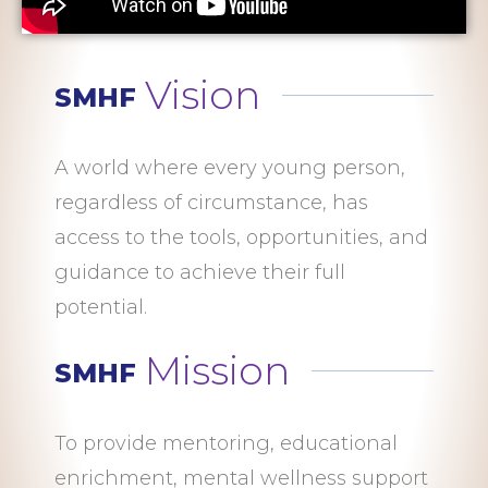
Vision
SMHF
A world where every young person,
regardless of circumstance, has
access to the tools, opportunities, and
guidance to achieve their full
potential.
Mission
SMHF
To provide mentoring, educational
enrichment, mental wellness support