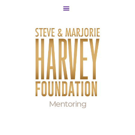
Community Outreach
Mentoring