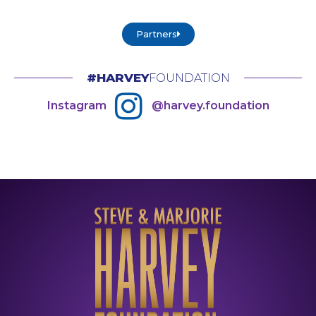
Partners
#HARVEY
FOUNDATION
Instagram
@harvey.foundation