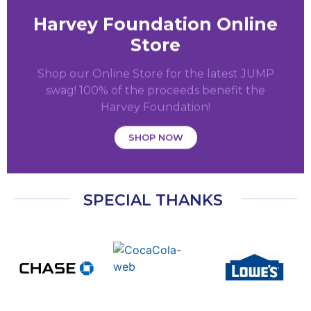
Harvey Foundation Online
Store
Shop our Online Store for the latest JUMP
swag! 100% of the proceeds benefit the
Harvey Foundation!
SHOP NOW
SPECIAL THANKS