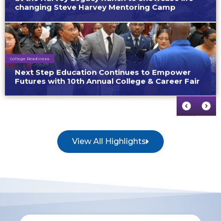
changing Steve Harvey Mentoring Camp
College Readiness
Next Step Education Continues to Empower
Futures with 10th Annual College & Career Fair
View All Highlights