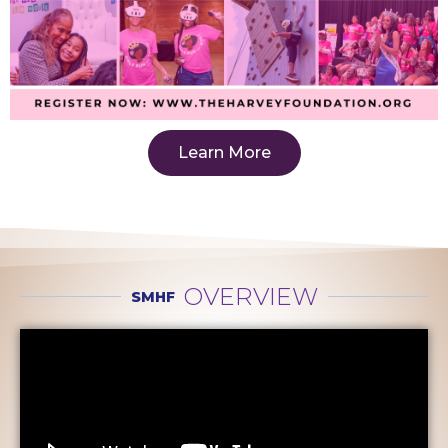
Learn More
OVERVIEW
SMHF