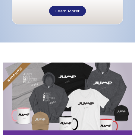
Learn More
SHOP NOW