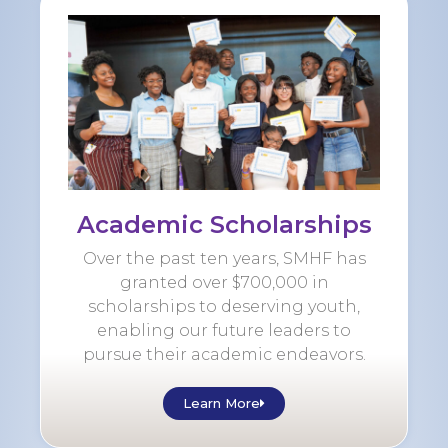
Academic Scholarships
Over the past ten years, SMHF has
granted over $700,000 in
scholarships to deserving youth,
enabling our future leaders to
pursue their academic endeavors.
Learn More