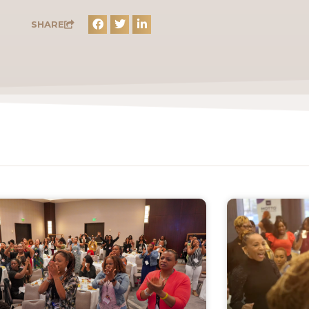
SHARE