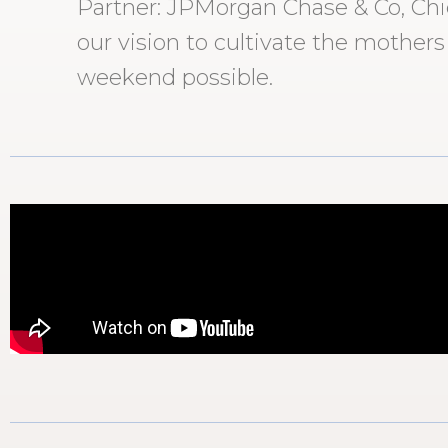
Partner: JPMorgan Chase & Co, Chick
our vision to cultivate the mothers
weekend possible.