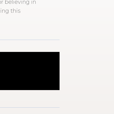
r believing in
ing this