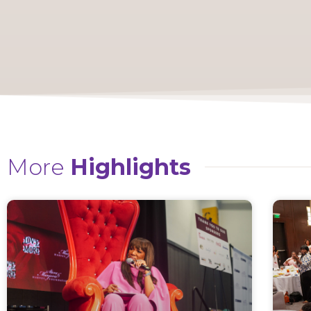
More
Highlights