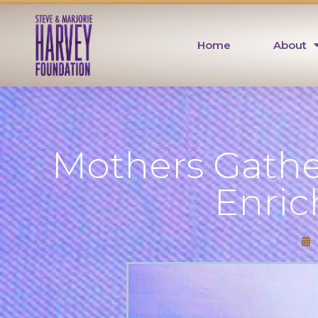
Home
About
Mothers Gathe
Enri