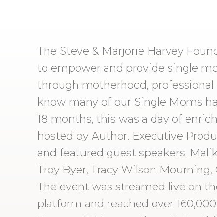
The Steve & Marjorie Harvey Foun
to empower and provide single mot
through motherhood, professional c
know many of our Single Moms have
18 months, this was a day of enric
hosted by Author, Executive Produ
and featured guest speakers, Malik 
Troy Byer, Tracy Wilson Mourning, 
The event was streamed live on th
platform and reached over 160,000