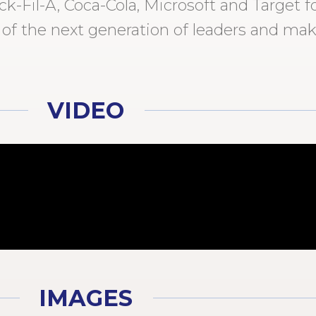
-Fil-A, Coca-Cola, Microsoft and Target fo
 of the next generation of leaders and mak
VIDEO
IMAGES