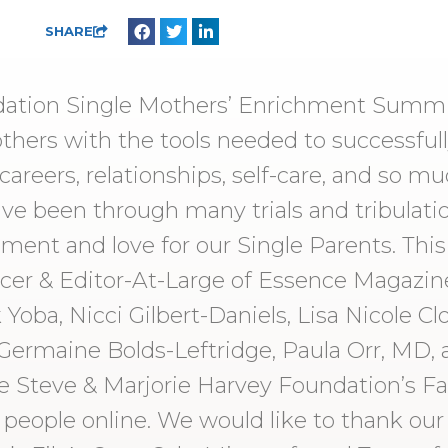
SHARE
dation Single Mothers’ Enrichment Summi
hers with the tools needed to successfull
areers, relationships, self-care, and so 
 been through many trials and tribulation
hment and love for our Single Parents. Thi
cer & Editor-At-Large of Essence Magazine
Yoba, Nicci Gilbert-Daniels, Lisa Nicole Clo
Germaine Bolds-Leftridge, Paula Orr, MD, 
e Steve & Marjorie Harvey Foundation’s F
 people online. We would like to thank our