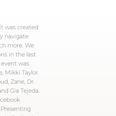
t was created
y navigate
much more. We
s in the last
s event was
, Mikki Taylor
ud, Zane, Dr.
and Gia Tejeda.
acebook
 Presenting