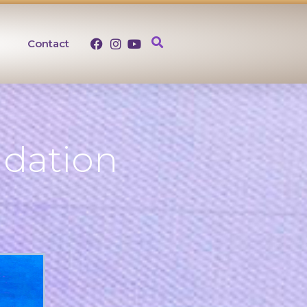
Contact
ndation