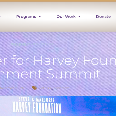
Programs
Our Work
Donate
#HARVEY
FOUNDATION
r for Harvey Fou
chment Summit
November 8, 2021
Mothers Enrichment