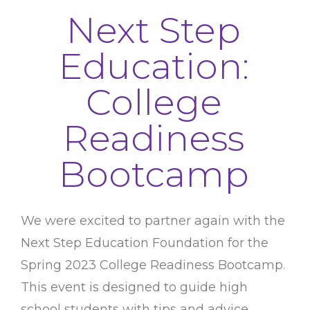
Next Step
Education:
College
Readiness
Bootcamp
We were excited to partner again with the
Next Step Education Foundation for the
Spring 2023 College Readiness Bootcamp.
This event is designed to guide high
school students with tips and advice