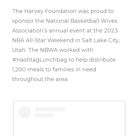
The Harvey Foundation was proud to
sponsor the National Basketball Wives
Association’s annual event at the 2023
NBA All-Star Weekend in Salt Lake City,
Utah. The NBWA worked with
#HashtagLunchbag to help distribute
1,200 meals to families in need
throughout the area.