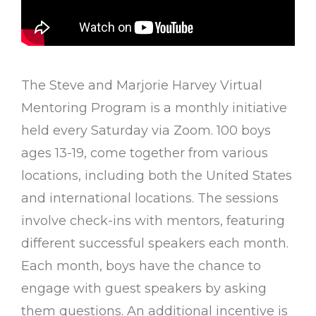
The Steve and Marjorie Harvey Virtual
Mentoring Program is a monthly initiative
held every Saturday via Zoom. 100 boys
ages 13-19, come together from various
locations, including both the United States
and international locations. The sessions
involve check-ins with mentors, featuring
different successful speakers each month.
Each month, boys have the chance to
engage with guest speakers by asking
them questions. An additional incentive is