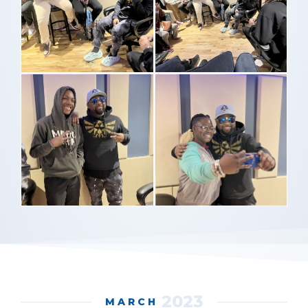
2023
MARCH