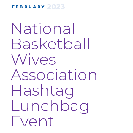
2023
FEBRUARY
National
Basketball
Wives
Association
Hashtag
Lunchbag
Event