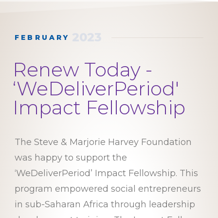
2023
FEBRUARY
Renew Today -
‘WeDeliverPeriod'
Impact Fellowship
The Steve & Marjorie Harvey Foundation
was happy to support the
‘WeDeliverPeriod’ Impact Fellowship. This
program empowered social entrepreneurs
in sub-Saharan Africa through leadership