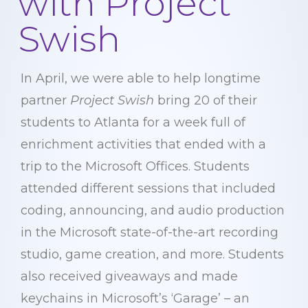
with Project
Swish
In April, we were able to help longtime
partner
Project Swish
bring 20 of their
students to Atlanta for a week full of
enrichment activities that ended with a
trip to the Microsoft Offices. Students
attended different sessions that included
coding, announcing, and audio production
in the Microsoft state-of-the-art recording
studio, game creation, and more. Students
also received giveaways and made
keychains in Microsoft’s ‘Garage’ – an