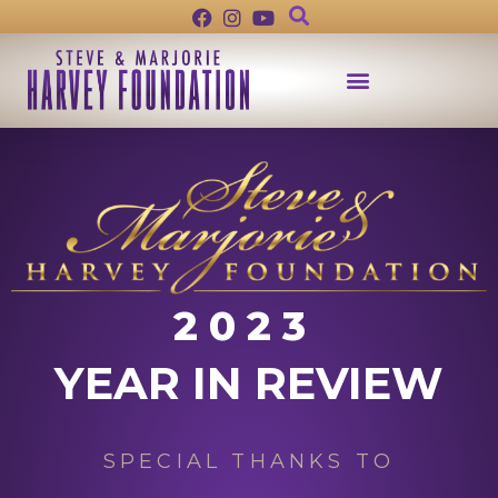
2023
YEAR IN REVIEW
SPECIAL THANKS TO