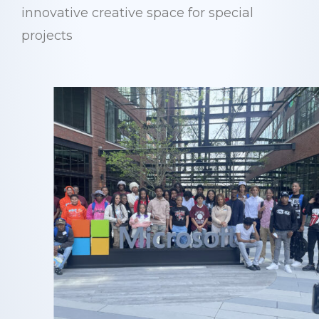
innovative creative space for special
projects