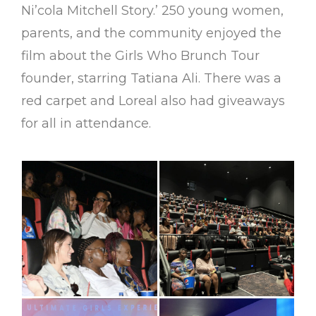
Ni’cola Mitchell Story.’ 250 young women,
parents, and the community enjoyed the
film about the Girls Who Brunch Tour
founder, starring Tatiana Ali. There was a
red carpet and Loreal also had giveaways
for all in attendance.