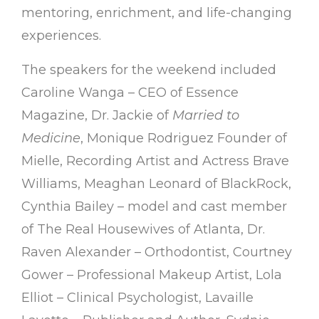
mentoring, enrichment, and life-changing
experiences.
The speakers for the weekend included
Caroline Wanga – CEO of Essence
Magazine, Dr. Jackie of
Married to
Medicine
, Monique Rodriguez Founder of
Mielle, Recording Artist and Actress Brave
Williams, Meaghan Leonard of BlackRock,
Cynthia Bailey – model and cast member
of The Real Housewives of Atlanta, Dr.
Raven Alexander – Orthodontist, Courtney
Gower – Professional Makeup Artist, Lola
Elliot – Clinical Psychologist, Lavaille