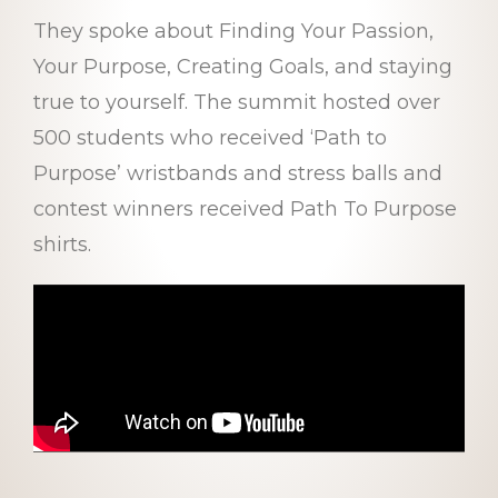
They spoke about Finding Your Passion,
Your Purpose, Creating Goals, and staying
true to yourself. The summit hosted over
500 students who received ‘Path to
Purpose’ wristbands and stress balls and
contest winners received Path To Purpose
shirts.