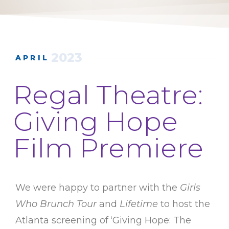
2023
APRIL
Regal Theatre:
Giving Hope
Film Premiere
We were happy to partner with the
Girls
Who Brunch Tour
and
Lifetime
to host the
Atlanta screening of ‘Giving Hope: The