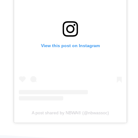
View this post on Instagram
A post shared by NBWA®️ (@nbwassoc)