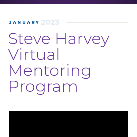
2023
JANUARY
Steve Harvey
Virtual
Mentoring
Program