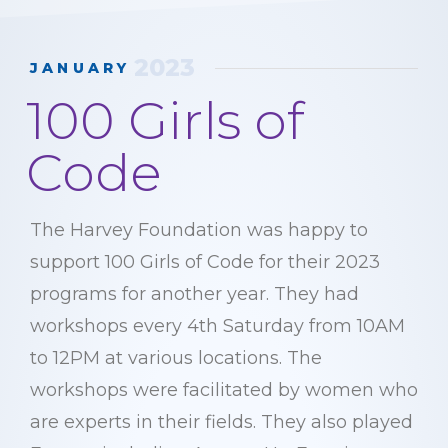
2023
JANUARY
100 Girls of
Code
The Harvey Foundation was happy to
support 100 Girls of Code for their 2023
programs for another year. They had
workshops every 4th Saturday from 10AM
to 12PM at various locations. The
workshops were facilitated by women who
are experts in their fields. They also played