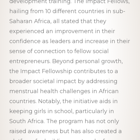
development training. The Impact Fellows,
hailing from 10 different countries in sub-
Saharan Africa, all stated that they
experienced an improvement in their
confidence as leaders and increase in their
sense of connection to fellow social
entrepreneurs. Beyond personal growth,
the Impact Fellowship contributes to a
broader societal impact by addressing
menstrual health challenges in African
countries. Notably, the initiative aids in
keeping girls in school, particularly in
South Africa. The program has not only
raised awareness but has also created a