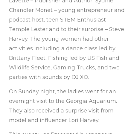
Lavette – Publisher and Author, Sydnie
Chandler Monet – young entrepreneur and
podcast host, teen STEM Enthusiast
Temple Lester and to their surprise – Steve
Harvey. The young women had other
activities including a dance class led by
Brittany Fleet, Fishing led by US Fish and
Wildlife Service, Gaming Trucks, and two
parties with sounds by DJ XO.
On Sunday night, the ladies went for an
overnight visit to the Georgia Aquarium.
They also received a surprise visit from
model and influencer Lori Harvey.