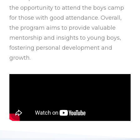
the opportunity to attend the boys camp
for those with good attendance. Overall,
the program aims to provide valuable
mentorship and insights to young boys,
fostering personal development and
growth.