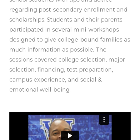
regarding post-secondary enrollment and
scholarships. Students and their parents
participated in several mini-workshops
designed to give college-bound families as
much information as possible. The
sessions covered college selection, major
selection, financing, test preparation,
campus experience, and social &
emotional well-being.