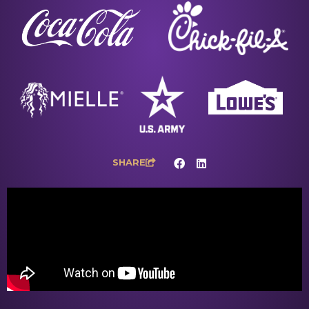
SHARE