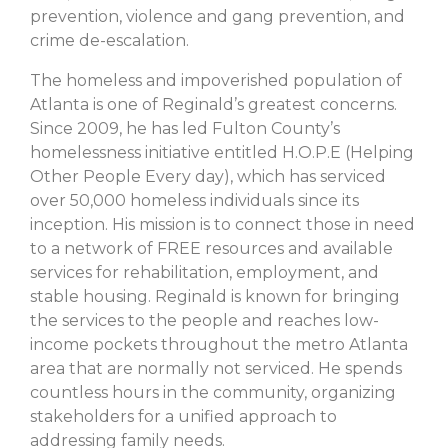
prevention, violence and gang prevention, and
crime de-escalation.
The homeless and impoverished population of
Atlanta is one of Reginald’s greatest concerns.
Since 2009, he has led Fulton County’s
homelessness initiative entitled H.O.P.E (Helping
Other People Every day), which has serviced
over 50,000 homeless individuals since its
inception. His mission is to connect those in need
to a network of FREE resources and available
services for rehabilitation, employment, and
stable housing. Reginald is known for bringing
the services to the people and reaches low-
income pockets throughout the metro Atlanta
area that are normally not serviced. He spends
countless hours in the community, organizing
stakeholders for a unified approach to
addressing family needs.