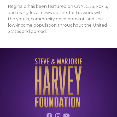
Reginald has been featured on CNN, CBS, Fox 5,
and many local news outlets for his work with
the youth, community development, and the
low-income population throughout the United
States and abroad.