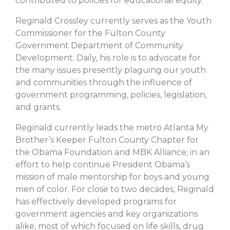
contributed to policies for educational equity.
Reginald Crossley currently serves as the Youth
Commissioner for the Fulton County
Government Department of Community
Development. Daily, his role is to advocate for
the many issues presently plaguing our youth
and communities through the influence of
government programming, policies, legislation,
and grants.
Reginald currently leads the metro Atlanta My
Brother’s Keeper Fulton County Chapter for
the Obama Foundation and MBK Alliance; in an
effort to help continue President Obama’s
mission of male mentorship for boys and young
men of color. For close to two decades, Reginald
has effectively developed programs for
government agencies and key organizations
alike, most of which focused on life skills, drug