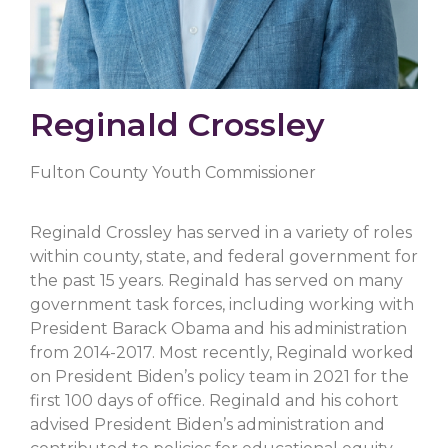
Reginald Crossley
Fulton County Youth Commissioner
Reginald Crossley has served in a variety of roles
within county, state, and federal government for
the past 15 years. Reginald has served on many
government task forces, including working with
President Barack Obama and his administration
from 2014-2017. Most recently, Reginald worked
on President Biden’s policy team in 2021 for the
first 100 days of office. Reginald and his cohort
advised President Biden’s administration and