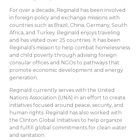
For over a decade, Reginald has been involved
in foreign policy and exchange missions with
countries such as Brazil, China, Germany, South
Africa, and Turkey. Reginald enjoys traveling
and has visited over 25 countries. It has been
Reginald’s mission to help combat homelessness
and child poverty through advising foreign
consular offices and NGOs to pathways that
promote economic development and energy
generation.
Reginald currently serves with the United
Nations Association (UNA) in an effort to create
initiatives focused around peace, security, and
human rights. Reginald has also worked with
the Clinton Global Initiatives to help organize
and fulfill global commitments for clean water
and sanitation.