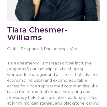
Tiara Chesmer-
Williams
Global Programs & Partnerships, Visa
Tiara chesmer-williams leads global inclusive
programs & partnerships at visa, shaping
worldwide strategies and alliances that advance
economic inclusion and expand equitable
access for underrepresented communities. She
is also the founder of deuce consulting and
previously held transformative leadership roles
at lvmh, morgan stanley, and blackstone, driving