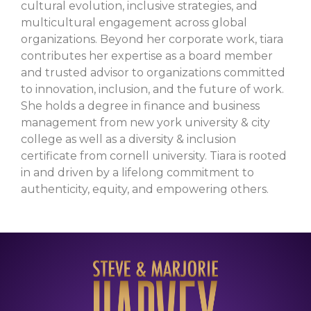
cultural evolution, inclusive strategies, and
multicultural engagement across global
organizations. Beyond her corporate work, tiara
contributes her expertise as a board member
and trusted advisor to organizations committed
to innovation, inclusion, and the future of work.
She holds a degree in finance and business
management from new york university & city
college as well as a diversity & inclusion
certificate from cornell university. Tiara is rooted
in and driven by a lifelong commitment to
authenticity, equity, and empowering others.